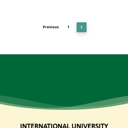
Previous
1
2
INTERNATIONAL UNIVERSITY