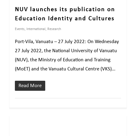
NUV launches its publication on
Education Identity and Cultures
Events
,
International
,
Research
Port-Vila, Vanuatu – 27 July 2022: On Wednesday
27 July 2022, the National University of Vanuatu
(NUV), the Ministry of Education and Training
(MoET) and the Vanuatu Cultural Centre (VKS)...
Read More