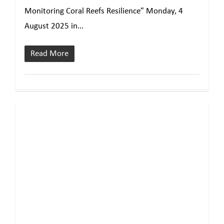
Monitoring Coral Reefs Resilience” Monday, 4
August 2025 in...
Read More