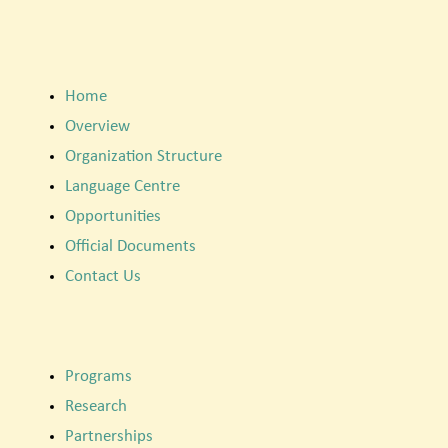
Home
Overview
Organization Structure
Language Centre
Opportunities
Official Documents
Contact Us
Programs
Research
Partnerships