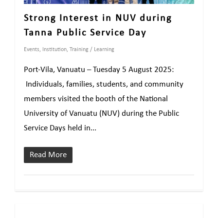
Strong Interest in NUV during
Tanna Public Service Day
Events
,
Institution
,
Training / Learning
Port-Vila, Vanuatu – Tuesday 5 August 2025:
Individuals, families, students, and community
members visited the booth of the National
University of Vanuatu (NUV) during the Public
Service Days held in...
Read More