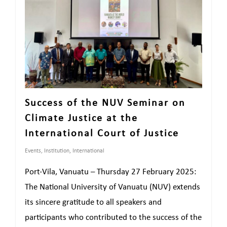
Success of the NUV Seminar on
Climate Justice at the
International Court of Justice
Events
,
Institution
,
International
Port-Vila, Vanuatu – Thursday 27 February 2025:
The National University of Vanuatu (NUV) extends
its sincere gratitude to all speakers and
participants who contributed to the success of the