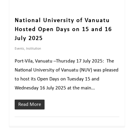
National University of Vanuatu
Hosted Open Days on 15 and 16
July 2025
Events
,
Institution
Port-Vila, Vanuatu –Thursday 17 July 2025: The
National University of Vanuatu (NUV) was pleased
to host its Open Days on Tuesday 15 and
Wednesday 16 July 2025 at the main...
Read More