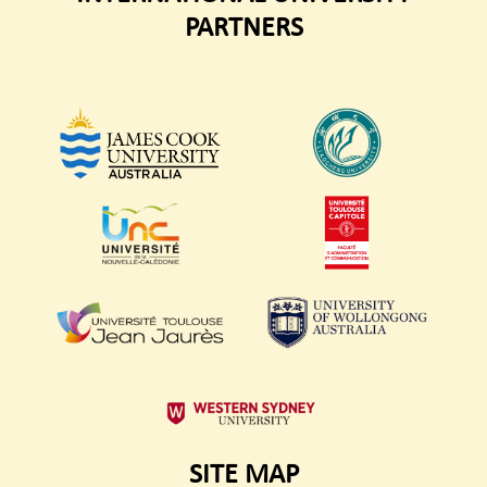
PARTNERS
SITE MAP