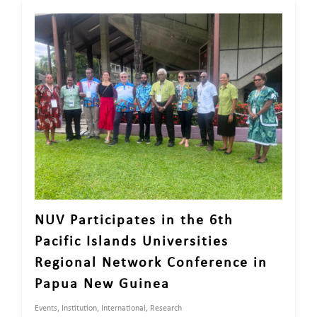
NUV Participates in the 6th
Pacific Islands Universities
Regional Network Conference in
Papua New Guinea
Events
,
Institution
,
International
,
Research