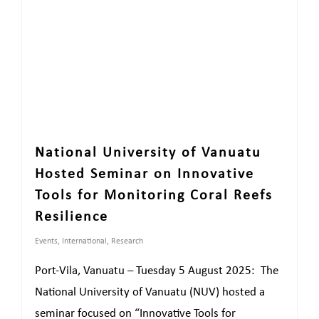
National University of Vanuatu
Hosted Seminar on Innovative
Tools for Monitoring Coral Reefs
Resilience
Events
,
International
,
Research
Port-Vila, Vanuatu – Tuesday 5 August 2025: The
National University of Vanuatu (NUV) hosted a
seminar focused on “Innovative Tools for