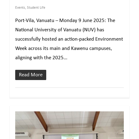
Events
,
Student Life
Port-Vila, Vanuatu – Monday 9 June 2025: The
National University of Vanuatu (NUV) has
successfully hosted an action-packed Environment
Week across its main and Kawenu campuses,
aligning with the 2025...
Read More