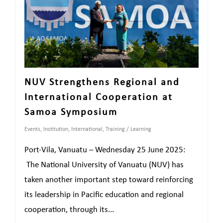
NUV Strengthens Regional and
International Cooperation at
Samoa Symposium
Events
,
Institution
,
International
,
Training / Learning
Port-Vila, Vanuatu – Wednesday 25 June 2025:
The National University of Vanuatu (NUV) has
taken another important step toward reinforcing
its leadership in Pacific education and regional
cooperation, through its...