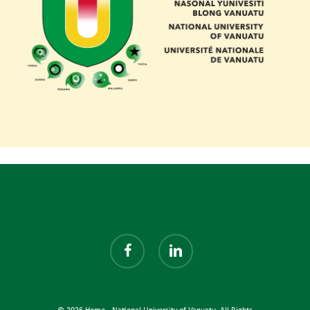
facebook
linkedin