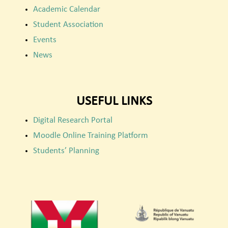
Academic Calendar
Student Association
Events
News
USEFUL LINKS
Digital Research Portal
Moodle Online Training Platform
Students’ Planning