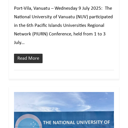
Port-Vila, Vanuatu – Wednesday 9 July 2025: The
National University of Vanuatu (NUV) participated
in the 6th Pacific Islands Universities Regional
Network (PIURN) Conference, held from 1 to 3
July...
Read More