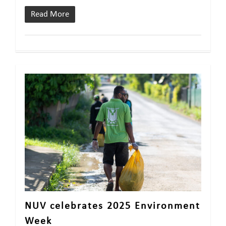
Read More
NUV celebrates 2025 Environment
Week