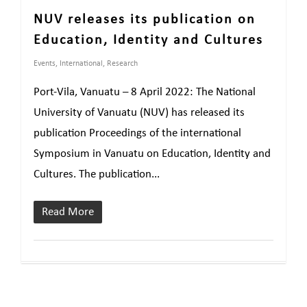
NUV releases its publication on
Education, Identity and Cultures
Events
,
International
,
Research
Port-Vila, Vanuatu – 8 April 2022: The National
University of Vanuatu (NUV) has released its
publication Proceedings of the international
Symposium in Vanuatu on Education, Identity and
Cultures. The publication...
Read More