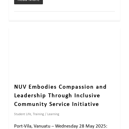
NUV Embodies Compassion and
Leadership Through Inclusive
Community Service Initiative
Student Life
,
Training / Learning
Port-Vila, Vanuatu – Wednesday 28 May 2025: