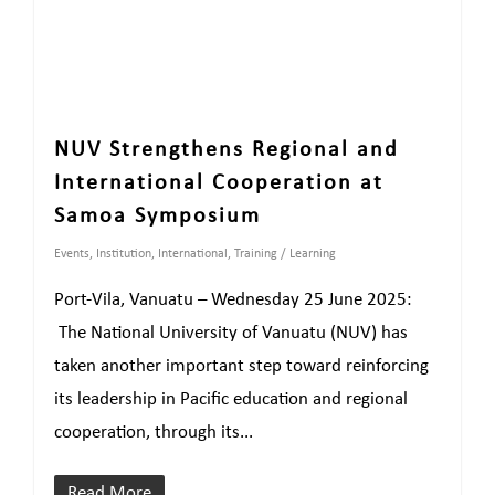
NUV Strengthens Regional and
International Cooperation at
Samoa Symposium
Events
,
Institution
,
International
,
Training / Learning
Port-Vila, Vanuatu – Wednesday 25 June 2025:
The National University of Vanuatu (NUV) has
taken another important step toward reinforcing
its leadership in Pacific education and regional
cooperation, through its...
Read More