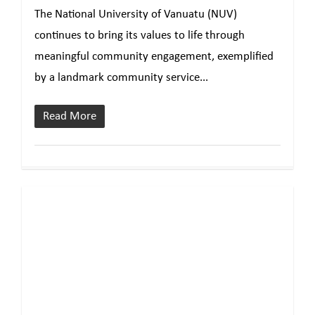
The National University of Vanuatu (NUV)
continues to bring its values to life through
meaningful community engagement, exemplified
by a landmark community service...
Read More