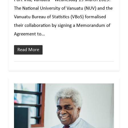
The National University of Vanuatu (NUV) and the
Vanuatu Bureau of Statistics (VBoS) formalised
their collaboration by signing a Memorandum of
Agreement to...
Read More