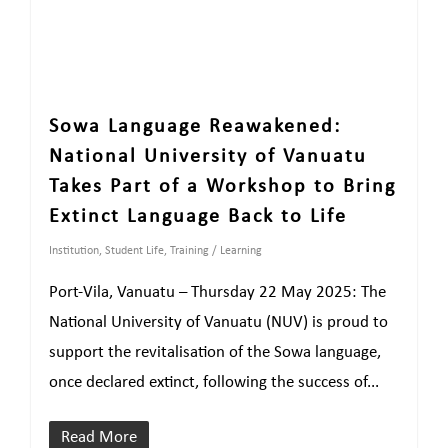
Sowa Language Reawakened:
National University of Vanuatu
Takes Part of a Workshop to Bring
Extinct Language Back to Life
Institution
,
Student Life
,
Training / Learning
Port-Vila, Vanuatu – Thursday 22 May 2025: The
National University of Vanuatu (NUV) is proud to
support the revitalisation of the Sowa language,
once declared extinct, following the success of...
Read More