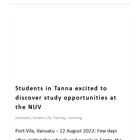
Students in Tanna excited to
discover study opportunities at
the NUV
Institution
,
Student Life
,
Training / Learning
Port-Vila, Vanuatu – 22 August 2022: Few days