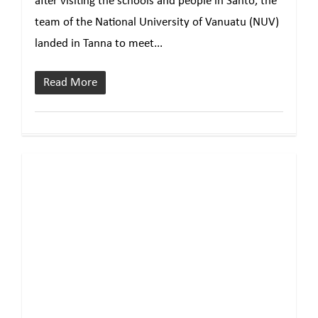
after visiting the schools and people in Santo, the
team of the National University of Vanuatu (NUV)
landed in Tanna to meet...
Read More