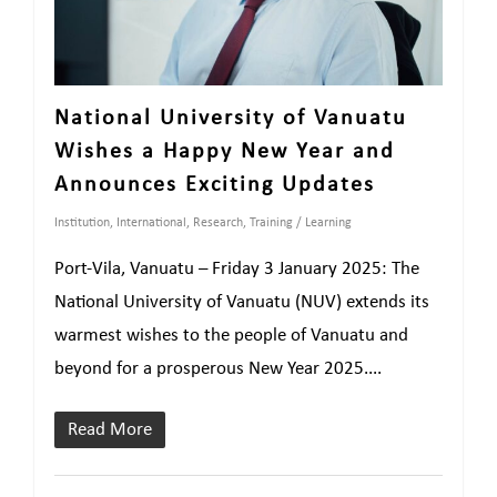
National University of Vanuatu
Wishes a Happy New Year and
Announces Exciting Updates
Institution
,
International
,
Research
,
Training / Learning
Port-Vila, Vanuatu – Friday 3 January 2025: The
National University of Vanuatu (NUV) extends its
warmest wishes to the people of Vanuatu and
beyond for a prosperous New Year 2025....
Read More