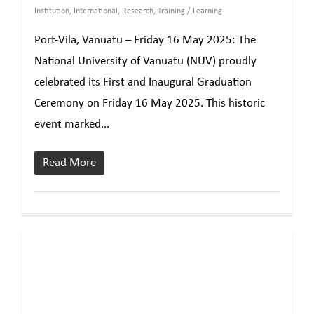
Institution
,
International
,
Research
,
Training / Learning
Port-Vila, Vanuatu – Friday 16 May 2025: The
National University of Vanuatu (NUV) proudly
celebrated its First and Inaugural Graduation
Ceremony on Friday 16 May 2025. This historic
event marked...
Read More