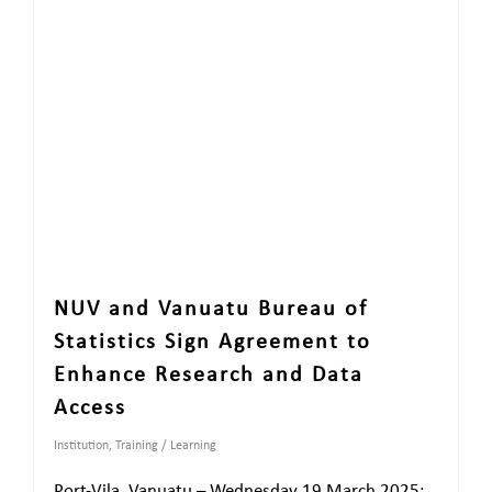
NUV and Vanuatu Bureau of
Statistics Sign Agreement to
Enhance Research and Data
Access
Institution
,
Training / Learning
Port-Vila, Vanuatu – Wednesday 19 March 2025: