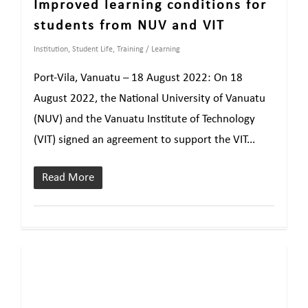
Improved learning conditions for
students from NUV and VIT
Institution
,
Student Life
,
Training / Learning
Port-Vila, Vanuatu – 18 August 2022: On 18
August 2022, the National University of Vanuatu
(NUV) and the Vanuatu Institute of Technology
(VIT) signed an agreement to support the VIT...
Read More