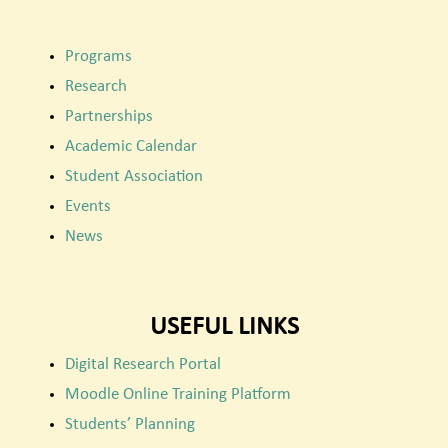
Programs
Research
Partnerships
Academic Calendar
Student Association
Events
News
USEFUL LINKS
Digital Research Portal
Moodle Online Training Platform
Students’ Planning