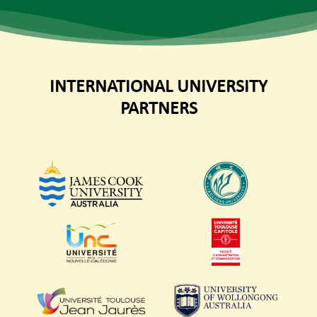
INTERNATIONAL UNIVERSITY
PARTNERS