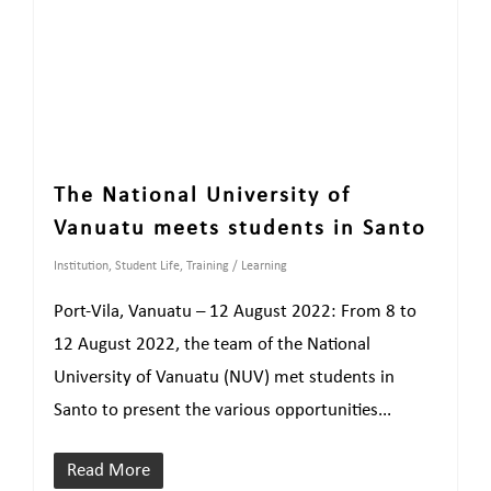
The National University of
Vanuatu meets students in Santo
Institution
,
Student Life
,
Training / Learning
Port-Vila, Vanuatu – 12 August 2022: From 8 to
12 August 2022, the team of the National
University of Vanuatu (NUV) met students in
Santo to present the various opportunities...
Read More