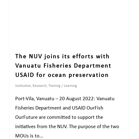
The NUV joins its efforts with
Vanuatu Fisheries Department
USAID for ocean preservation
Institution
,
Research
,
Training / Learning
Port-Vila, Vanuatu – 20 August 2022: Vanuatu
Fisheries Department and USAID OurFish
OurFuture are committed to support the
initiatives from the NUV. The purpose of the two
MOUs is to...