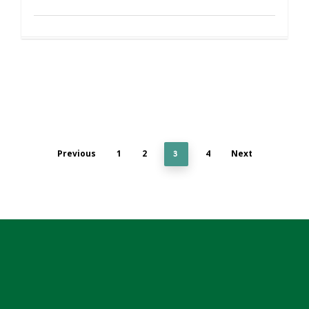
Previous
1
2
4
Next
3