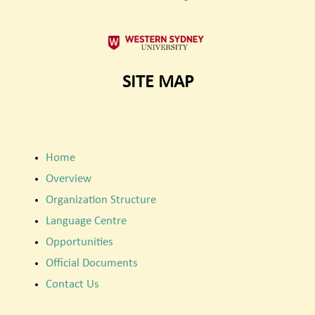
SITE MAP
Home
Overview
Organization Structure
Language Centre
Opportunities
Official Documents
Contact Us