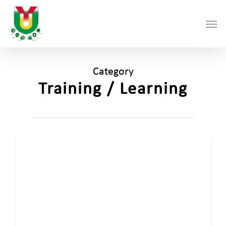
Skip
Men
to
main
content
Category
Training / Learning