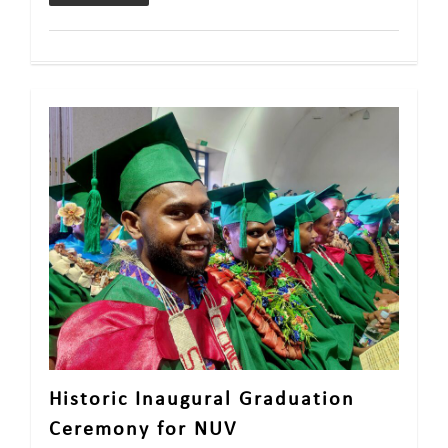
Historic Inaugural Graduation
Ceremony for NUV