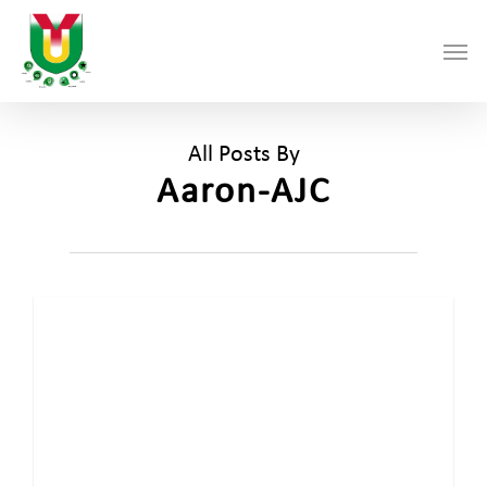
Skip
Men
to
main
content
All Posts By
Aaron-AJC