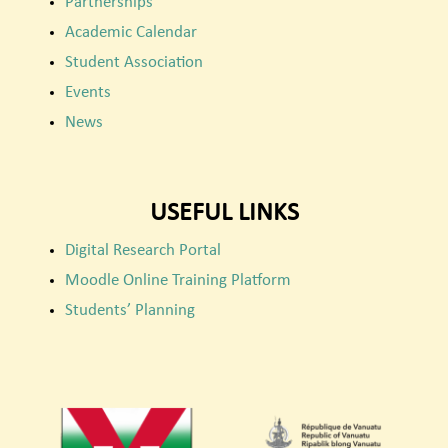
Partnerships
Academic Calendar
Student Association
Events
News
USEFUL LINKS
Digital Research Portal
Moodle Online Training Platform
Students’ Planning