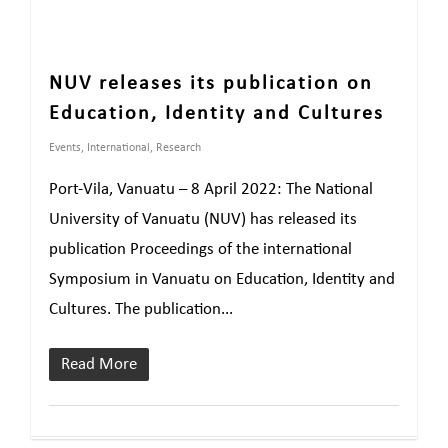
NUV releases its publication on
Education, Identity and Cultures
Events
,
International
,
Research
Port-Vila, Vanuatu – 8 April 2022: The National
University of Vanuatu (NUV) has released its
publication Proceedings of the international
Symposium in Vanuatu on Education, Identity and
Cultures. The publication...
Read More