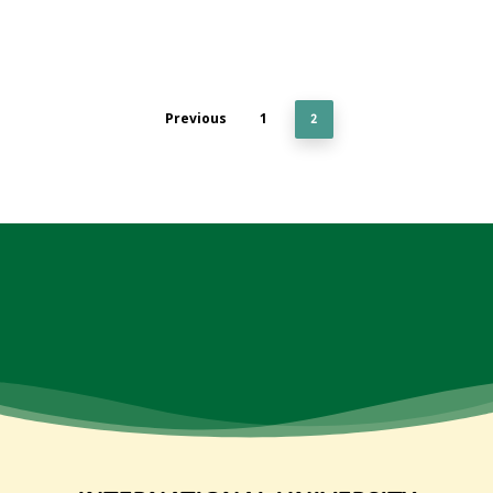
Previous
1
2