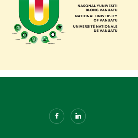
facebook
linkedin