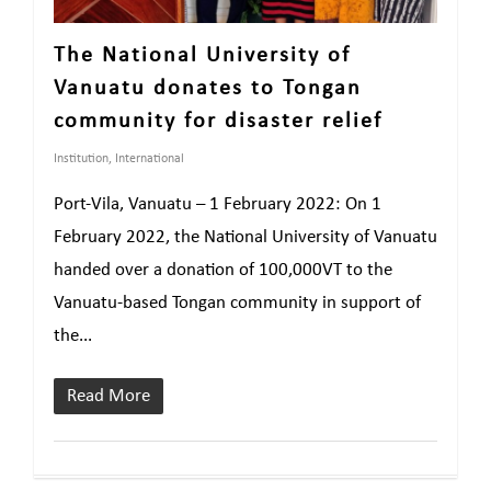
The National University of
Vanuatu donates to Tongan
community for disaster relief
Institution
,
International
Port-Vila, Vanuatu – 1 February 2022: On 1
February 2022, the National University of Vanuatu
handed over a donation of 100,000VT to the
Vanuatu-based Tongan community in support of
the...
Read More