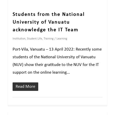
Students from the National
University of Vanuatu
acknowledge the IT Team
Institution
,
Student Life
,
Training / Learning
Port-Vila, Vanuatu – 13 April 2022: Recently some
students of the National University of Vanuatu
(NUV) show their gratitude to the NUV for the IT
support on the online learning...
Read More