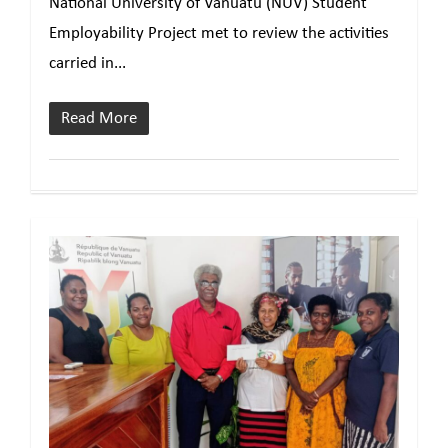
National University of Vanuatu (NUV) Student
Employability Project met to review the activities
carried in...
Read More