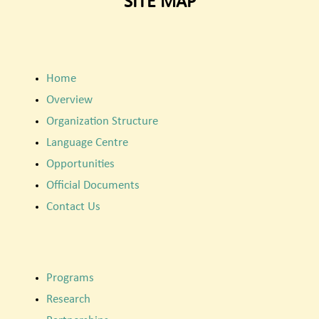
SITE MAP
Home
Overview
Organization Structure
Language Centre
Opportunities
Official Documents
Contact Us
Programs
Research