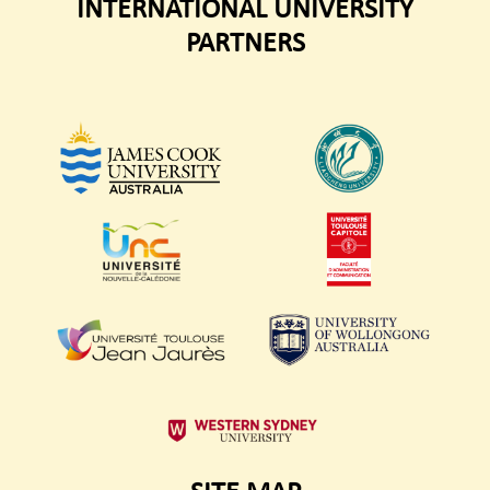
INTERNATIONAL UNIVERSITY
PARTNERS