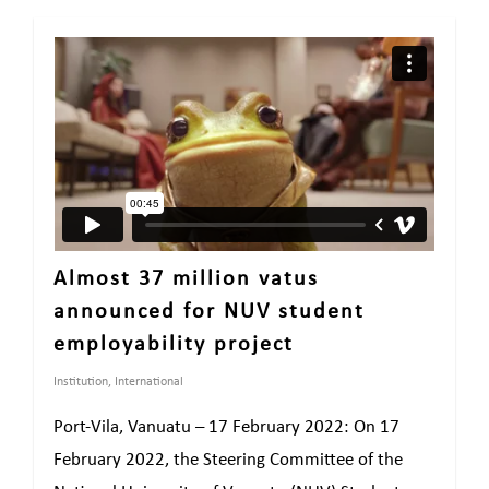
Almost 37 million vatus
announced for NUV student
employability project
Institution
,
International
Port-Vila, Vanuatu – 17 February 2022: On 17
February 2022, the Steering Committee of the